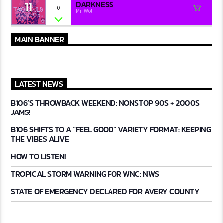
11
DARKNESS
0
Mr. Wolf
MAIN BANNER
LATEST NEWS
B106’S THROWBACK WEEKEND: NONSTOP 90S + 2000S
JAMS!
B106 SHIFTS TO A “FEEL GOOD” VARIETY FORMAT: KEEPING
THE VIBES ALIVE
HOW TO LISTEN!
TROPICAL STORM WARNING FOR WNC: NWS
STATE OF EMERGENCY DECLARED FOR AVERY COUNTY