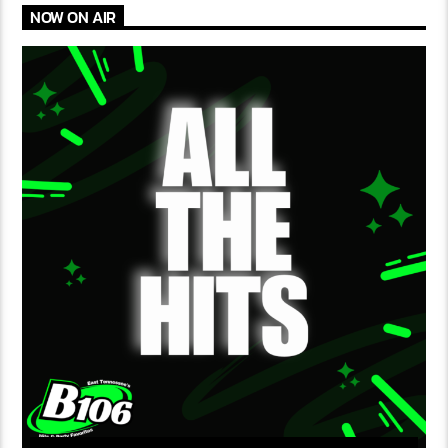
NOW ON AIR