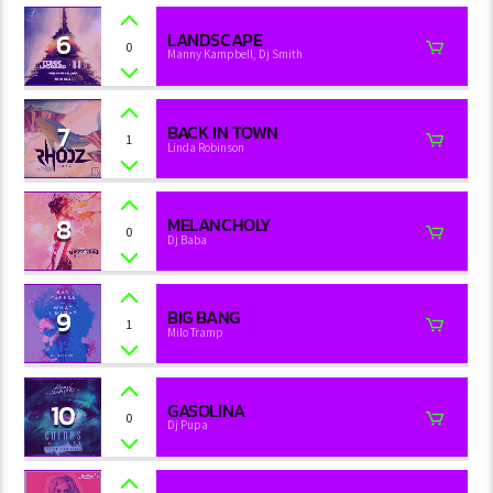
6
LANDSCAPE
0
Manny Kampbell, Dj Smith
7
BACK IN TOWN
1
Linda Robinson
8
MELANCHOLY
0
Dj Baba
9
BIG BANG
1
Milo Tramp
10
GASOLINA
0
Dj Pupa