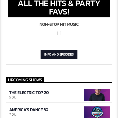
ALL THE HITS & PARTY
FAVS!
NON-STOP HIT MUSIC
[...]
INFO AND EPISODES
UPCOMING SHOWS
THE ELECTRIC TOP 20
5:00
pm
AMERICA’S DANCE 30
7:00
pm