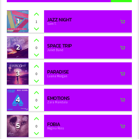
1
JAZZ NIGHT
1
Sam T.
2
SPACE TRIP
0
Juliet Band
3
PARADISE
0
Luana Morgan
4
EMOTIONS
0
Zara Mandala
5
FOBIA
0
Regina Ross