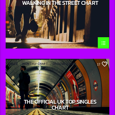
WALKING IN THE STREET CHART
DANCE
MONTHLY CHART
OFFICIAL CHART
17
TECH HOUSE
THE OFFICIAL UK TOP SINGLES
CHART