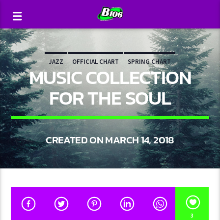
JAZZ
OFFICIAL CHART
SPRING CHART
MUSIC COLLECTION
FOR THE SOUL
CREATED ON MARCH 14, 2018
3