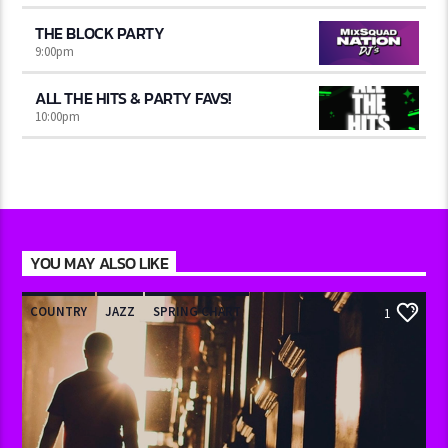
THE BLOCK PARTY
9:00
pm
ALL THE HITS & PARTY FAVS!
10:00
pm
YOU MAY ALSO LIKE
COUNTRY
JAZZ
SPRING CHART
1