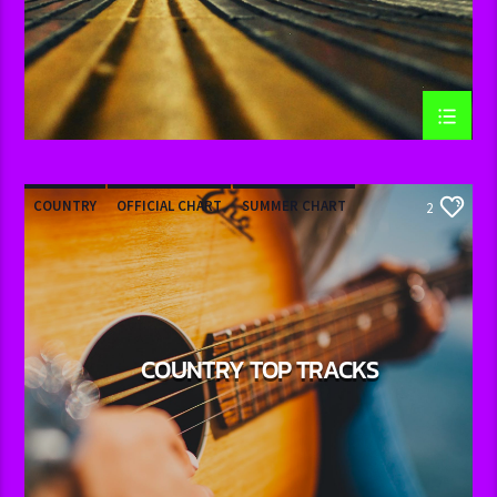
COUNTRY
OFFICIAL CHART
SUMMER CHART
2
COUNTRY TOP TRACKS