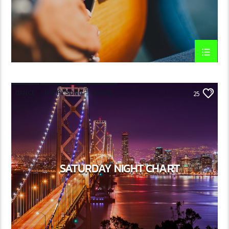
DANCE
HAPPY SONG
HOUSE
25
SUMMER CHART
TECH HOUSE
SATURDAY NIGHT CHART