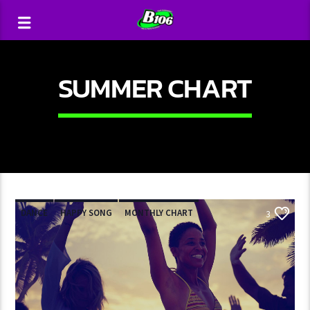
SUMMER CHART
DANCE
HAPPY SONG
MONTHLY CHART
3
SUMMER CHART