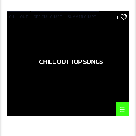
CHILL OUT
OFFICIAL CHART
SUMMER CHART
1
CHILL OUT TOP SONGS