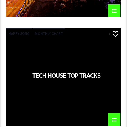
HAPPY SONG
MONTHLY CHART
1
SUMMER CHART
TECH HOUSE
TECH HOUSE TOP TRACKS