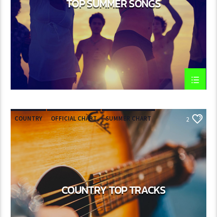
TOP SUMMER SONGS
COUNTRY
OFFICIAL CHART
SUMMER CHART
2
COUNTRY TOP TRACKS