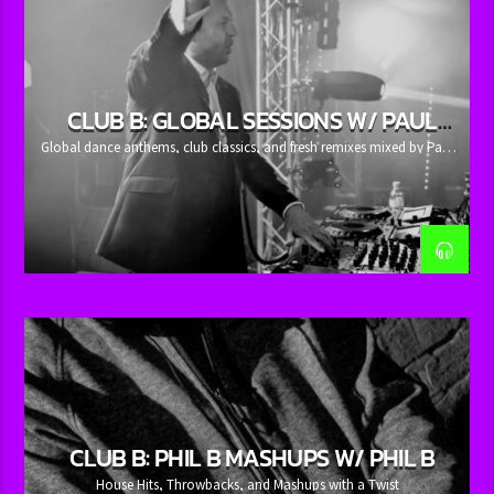
whatsajosh.com
.
CLUB B: GLOBAL SESSIONS W/ PAUL
RUDD
Global dance anthems, club classics, and fresh remixes mixed by Paul
Rudd.
CLUB B: PHIL B MASHUPS W/ PHIL B
House Hits, Throwbacks, and Mashups with a Twist