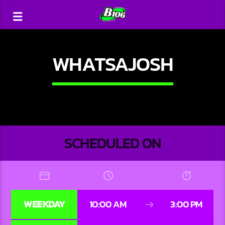
WHATSAJOSH
SCHEDULED ON
WEEKDAY
10:00 AM
3:00 PM