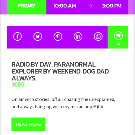
FRIDAY
10:00 AM
3:00 PM
12
RADIO BY DAY. PARANORMAL
EXPLORER BY WEEKEND. DOG DAD
ALWAYS.
On air with stories, off air chasing the unexplained,
and always hanging with my rescue pup Millie.
Hey, I’m Josh — thanks for checking out my page (and
hopefully my show)!
READ MORE
Every day, I bring fun stories, random facts, and good