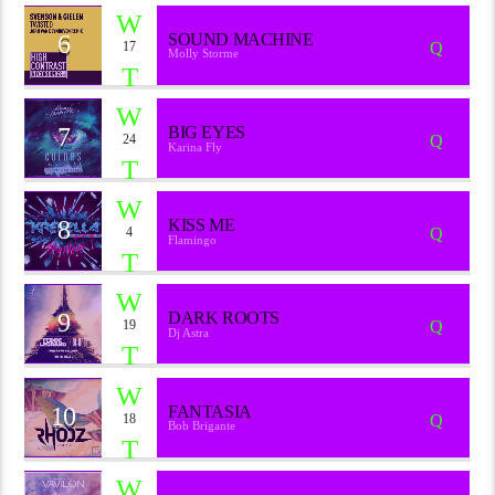
6
SOUND MACHINE
17
Molly Storme
7
BIG EYES
24
Karina Fly
8
KISS ME
4
Flamingo
9
DARK ROOTS
19
Dj Astra
10
FANTASIA
18
Bob Brigante