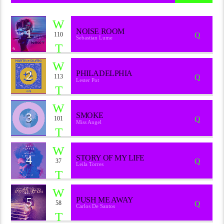
1
NOISE ROOM
110
Sebastian Lume
2
PHILADELPHIA
113
Lester Pot
3
SMOKE
101
Miss Angel
4
STORY OF MY LIFE
37
Leila Torres
5
PUSH ME AWAY
58
Carlos De Santos