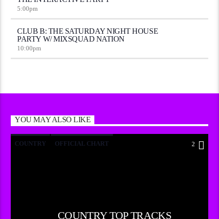
5:00
pm
CLUB B: THE SATURDAY NIGHT HOUSE
PARTY W/ MIXSQUAD NATION
10:00
pm
YOU MAY ALSO LIKE
COUNTRY
OFFICIAL CHART
2
SUMMER CHART
COUNTRY TOP TRACKS