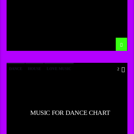
DANCE
HOUSE
LOVE MUSIC
2
POP MUSIC
MUSIC FOR DANCE CHART