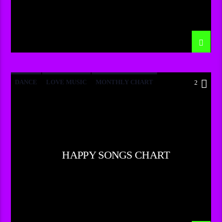
DANCE
LOVE MUSIC
MONTHLY CHART
2
POP MUSIC
HAPPY SONGS CHART