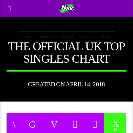
DANCE
MONTHLY CHART
OFFICIAL CHART
THE OFFICIAL UK TOP
TECH HOUSE
SINGLES CHART
CREATED ON APRIL 14, 2018
17