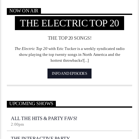
NOW ON AIR
THE ELECTRIC TOP 20
THE TOP 20 SONGS!
The Electric Top 20
with Eric Tucker is a weekly syndicated radio
show playing the top twenty songs in North America and the
hottest throwbacks![...]
INFO AND EPISODES
UPCOMING SHOWS
ALL THE HITS & PARTY FAVS!
2:00
pm
THE INTERACTIVE PARTY