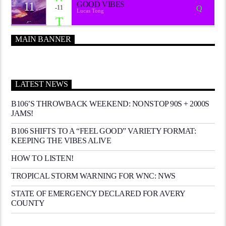
11
GOOD VIBES
-11
Lucas Tong
MAIN BANNER
LATEST NEWS
B106’S THROWBACK WEEKEND: NONSTOP 90S + 2000S
JAMS!
B106 SHIFTS TO A “FEEL GOOD” VARIETY FORMAT:
KEEPING THE VIBES ALIVE
HOW TO LISTEN!
TROPICAL STORM WARNING FOR WNC: NWS
STATE OF EMERGENCY DECLARED FOR AVERY
COUNTY