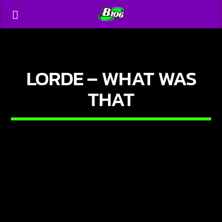
LORDE – WHAT WAS
THAT