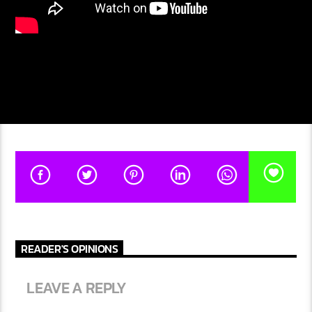
READER'S OPINIONS
LEAVE A REPLY