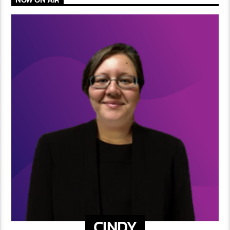
CINDY