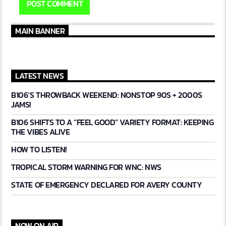
MAIN BANNER
LATEST NEWS
B106’S THROWBACK WEEKEND: NONSTOP 90S + 2000S
JAMS!
B106 SHIFTS TO A “FEEL GOOD” VARIETY FORMAT: KEEPING
THE VIBES ALIVE
HOW TO LISTEN!
TROPICAL STORM WARNING FOR WNC: NWS
STATE OF EMERGENCY DECLARED FOR AVERY COUNTY
NOW ON AIR