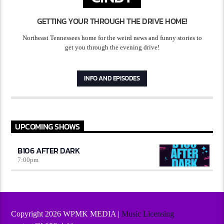
GETTING YOUR THROUGH THE DRIVE HOME!
Northeast Tennessees home for the weird news and funny stories to
get you through the evening drive!
INFO AND EPISODES
UPCOMING SHOWS
B106 AFTER DARK
7:00
pm
Copyright 2026 WPMK MEDIA |
Music Licensing