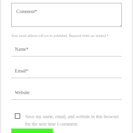
Your email address will not be published. Required fields are marked *
Save my name, email, and website in this browser
for the next time I comment.