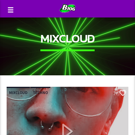
MIXCLOUD
MIXCLOUD
TECHNO
7