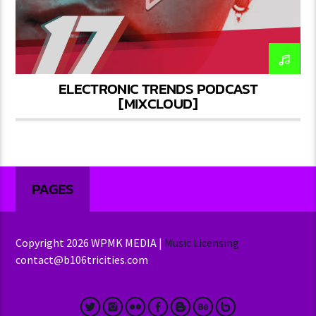
ELECTRONIC TRENDS PODCAST
[MIXCLOUD]
PAGES
Copyright 2026 WPMK MEDIA |
Music Licensing
contact@b106tricities.com