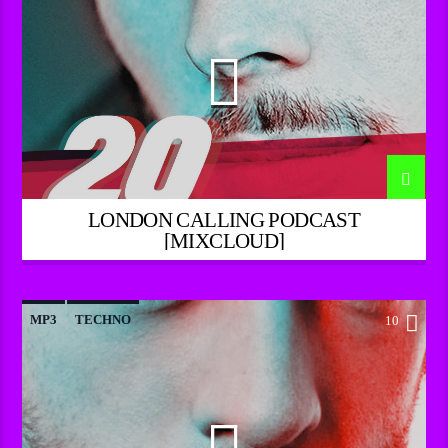
LONDON CALLING PODCAST
[MIXCLOUD]
MP3
TECHNO
10