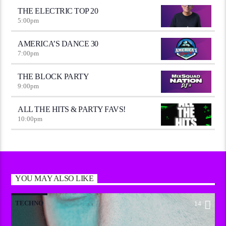
THE ELECTRIC TOP 20
5:00
pm
AMERICA’S DANCE 30
7:00
pm
THE BLOCK PARTY
9:00
pm
ALL THE HITS & PARTY FAVS!
10:00
pm
YOU MAY ALSO LIKE
TECHNO
14