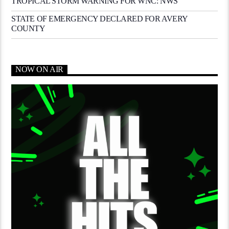
TROPICAL STORM WARNING FOR WNC: NWS
STATE OF EMERGENCY DECLARED FOR AVERY
COUNTY
NOW ON AIR