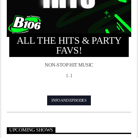
ALL THE HITS & PARTY
FAVS!
NON-STOP HIT MUSIC
[...]
INFO AND EPISODES
UPCOMING SHOWS