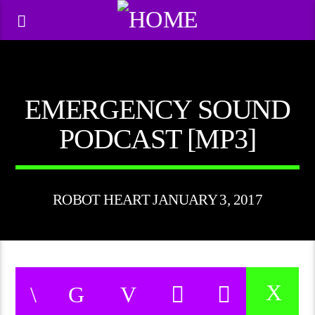
EMERGENCY SOUND
PODCAST [MP3]
ROBOT HEART JANUARY 3, 2017