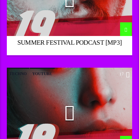
SUMMER FESTIVAL PODCAST [MP3]
TECHNO
YOUTUBE
17