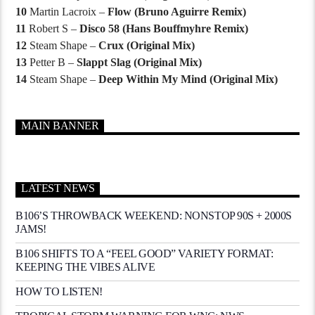
10
Martin Lacroix –
Flow (Bruno Aguirre Remix)
11
Robert S –
Disco 58 (Hans Bouffmyhre Remix)
12
Steam Shape –
Crux (Original Mix)
13
Petter B –
Slappt Slag (Original Mix)
14
Steam Shape –
Deep Within My Mind (Original Mix)
MAIN BANNER
LATEST NEWS
B106’S THROWBACK WEEKEND: NONSTOP 90S + 2000S
JAMS!
B106 SHIFTS TO A “FEEL GOOD” VARIETY FORMAT:
KEEPING THE VIBES ALIVE
HOW TO LISTEN!