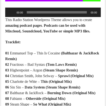
Audio
00:00
00:00
Player
This Radio Station Wordpress Theme allows you to create
amazing podcast pages
.
Podcasts can be used with
Mixcloud, Soundcloud, YouTube or simple MP3 files.
Tracklist:
01
Emmanuel Top – This Is Cocaine
(Balthazar & JackRock
Remix)
02
Fractious – Bad Syntax
(Tom Laws Remix)
03
Highestpoint – Argon
(Steam Shape Remix)
04
Christian Smith, John Selway –
Sprawl (Original Mix)
05
Charlotte de Witte –
This (Original Mix)
06
Sin Sin –
Data System (Steam Shape Remix)
07
Balthazar & JackRock –
Burning Down (Original Mix)
08
Fabiann –
Otherside (Original Mix)
09
Steam Shape –
So What (Original Mix)